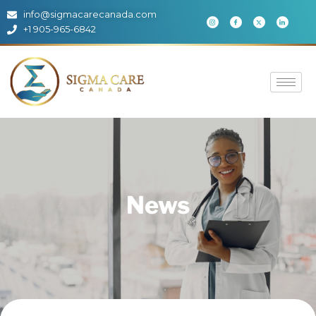
info@sigmacarecanada.com
+1 905-965-6842
News