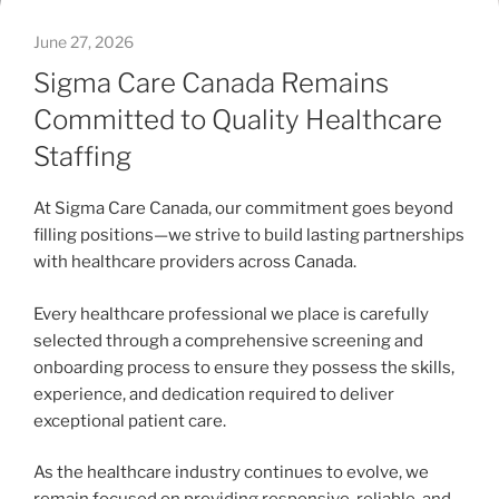
June 27, 2026
Sigma Care Canada Remains
Committed to Quality Healthcare
Staffing
At Sigma Care Canada, our commitment goes beyond
filling positions—we strive to build lasting partnerships
with healthcare providers across Canada.
Every healthcare professional we place is carefully
selected through a comprehensive screening and
onboarding process to ensure they possess the skills,
experience, and dedication required to deliver
exceptional patient care.
As the healthcare industry continues to evolve, we