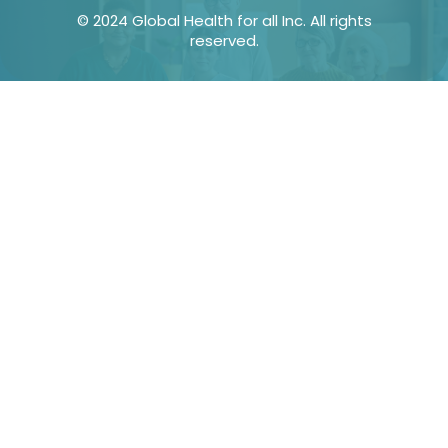
© 2024 Global Health for all Inc. All rights
reserved.